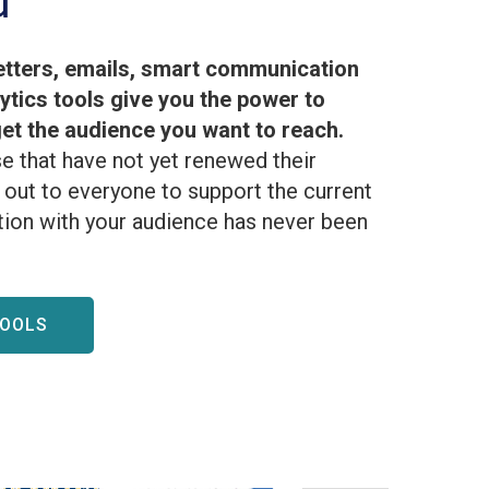
d
tters, emails, smart communication
lytics tools give you the power to
t the audience you want to reach.
e that have not yet renewed their
out to everyone to support the current
ion with your audience has never been
TOOLS