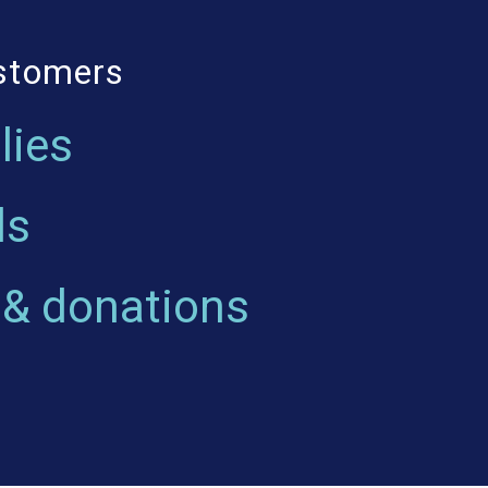
ustomers
lies
ls
 & donations