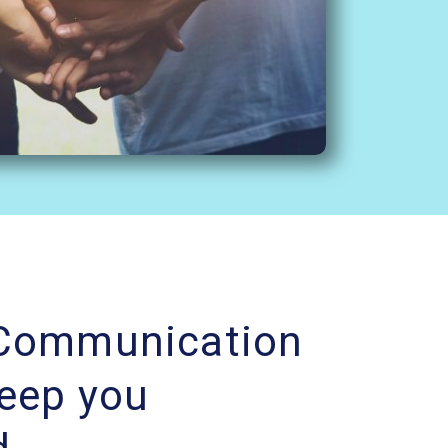
 Communication
Keep you