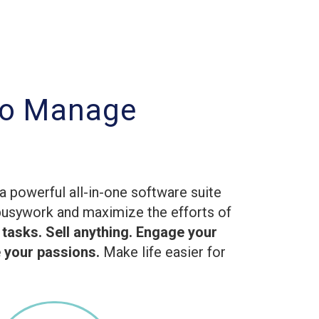
to Manage
g
a powerful all-in-one software suite
busywork and maximize the efforts of
 tasks. Sell anything. Engage your
your passions.
Make life easier for