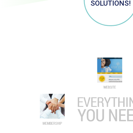
SOLUTIONS!