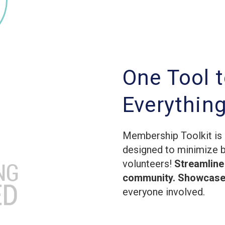
One Tool 
Everythin
Membership Toolkit is 
designed to minimize 
volunteers!
Streamline
community. Showcase 
everyone involved.