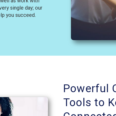
 well as work with
ery single day; our
elp you succeed.
Powerful
Tools to 