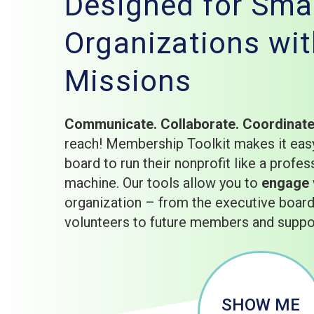
Designed for Smal
Organizations wit
Missions
Communicate. Collaborate. Coordinat
reach! Membership Toolkit makes it easy
board to run their nonprofit like a profes
machine. Our tools allow you to
engage
organization – from the executive boa
volunteers to future members and suppo
SHOW ME