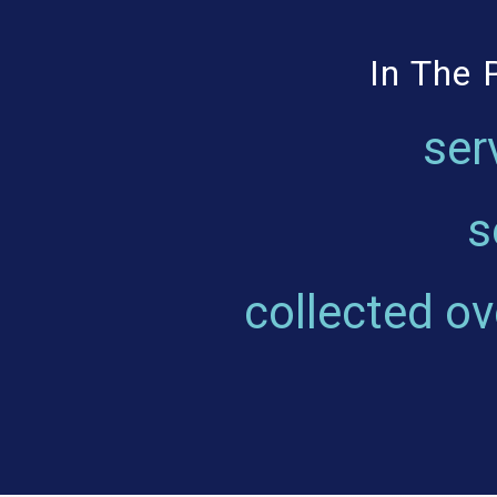
In The 
ser
s
collected o