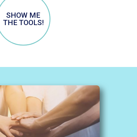
SHOW ME
THE TOOLS!