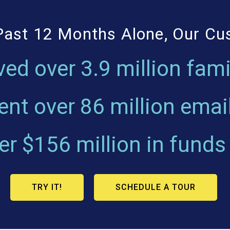
Past 12 Months Alone, Our C
ved over
3.9 million fami
ent over
86 million emai
ver
$156 million
in funds
TRY IT!
SCHEDULE A TOUR