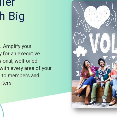
ler
h Big
e.
Amplify your
 for an executive
sional, well-oiled
with every area of your
rd to members and
rters.