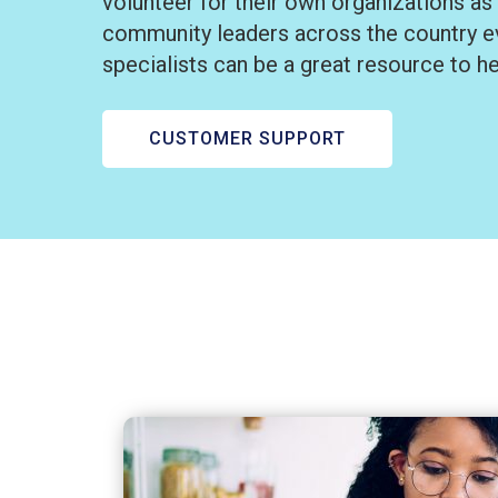
volunteer for their own organizations as
community leaders across the country ev
specialists can be a great resource to h
CUSTOMER SUPPORT