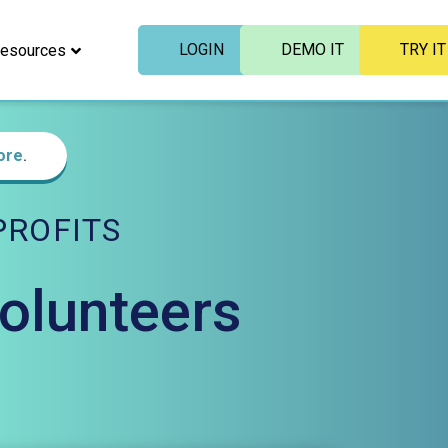
LOGIN
DEMO IT
TRY IT
esources
ore
.
ROFITS
Volunteers