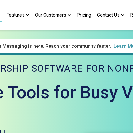
s
Features
Our Customers
Pricing
Contact Us
R
t Messaging is here. Reach your community faster.
Learn M
RSHIP SOFTWARE FOR NONP
e Tools for Busy 