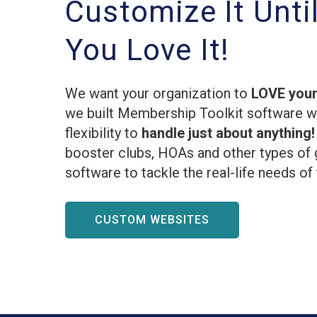
Customize It Unti
You Love It!
We want your organization to
LOVE your
we built Membership Toolkit software 
flexibility to
handle just about anything
booster clubs, HOAs and other types of 
software to tackle the real-life needs of
CUSTOM WEBSITES