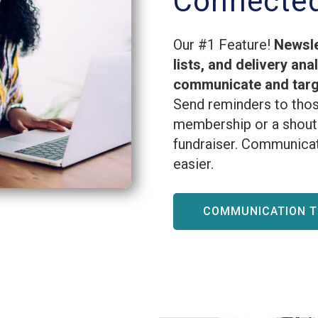
Connecte
Our #1 Feature!
Newsle
lists, and delivery ana
communicate and targe
Send reminders to thos
membership or a shout 
fundraiser. Communicat
easier.
COMMUNICATION 