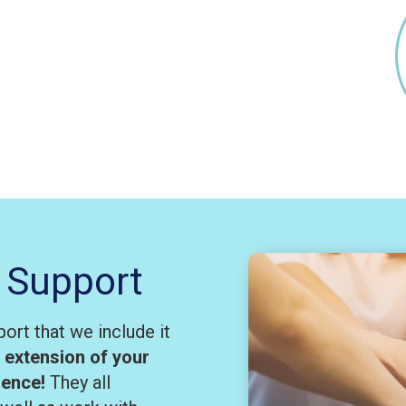
 Support
ort that we include it
n extension of your
rience!
They all