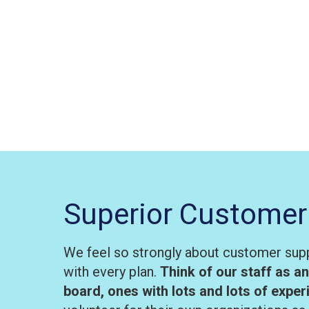
Superior Customer
We feel so strongly about customer supp
with every plan.
Think of our staff as a
board, ones with lots and lots of expe