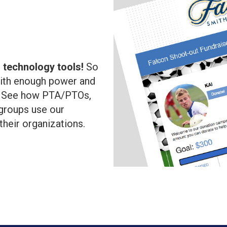
l
 technology tools!
So
with enough power and
!
See how PTA/PTOs,
groups use our
 their organizations.