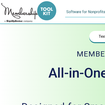
Skip
to
Software for Nonprofit
content
Tex
MEMBE
All-in-On